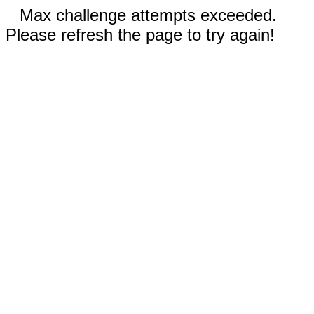
Max challenge attempts exceeded.
Please refresh the page to try again!