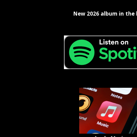
New 2026 album in the