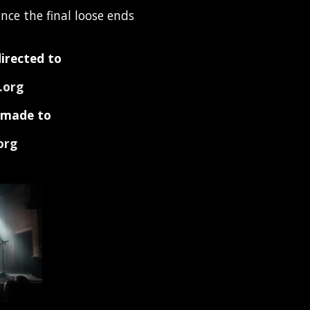
nce the final loose ends
directed to
.org
e made to
org