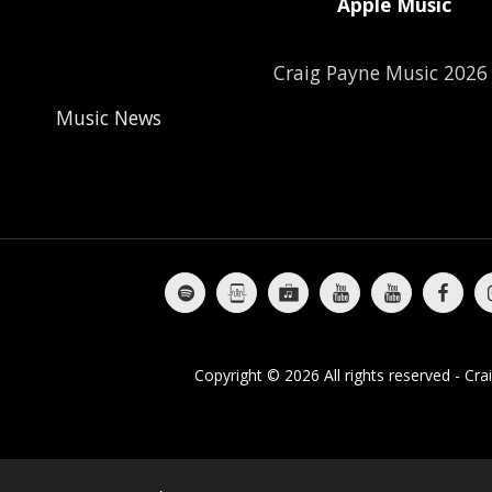
Apple Music
Craig Payne Music 202
Music News
Craig's Story
Moving & Shaking
The Best Of Craig Payne
Al
Copyright © 2026 All rights reserved -
Cra