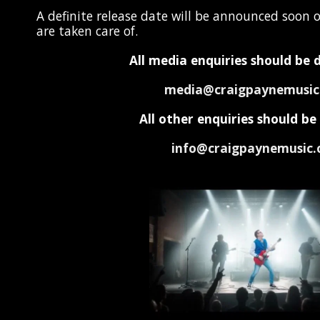
A definite release date will be announced soon o
are taken care of.
All media enquiries should be 
media@craigpaynemusic
All other enquiries should b
info@craigpaynemusic.