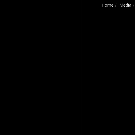
Home
Media
Craig Payne Music
HOME
CRAIG'S STORY
MOVING & SHAKING
THE BEST OF CRAIG
PAYNE