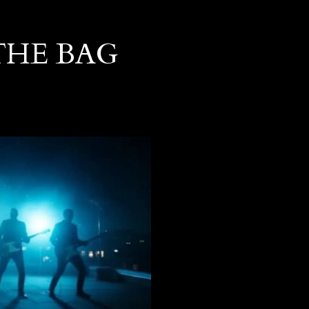
THE BAG