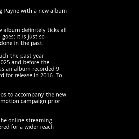
g Payne with a new album
 album definitely ticks all
goes; it is just so
done in the past.
uch the past year
 2025 and before the
as an album recorded 9
rd for release in 2016. To
eos to accompany the new
romotion campaign prior
he online streaming
ed for a wider reach