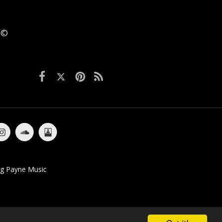
6 ©
bums
Singles / EP's
Media
Videos
Contact
ig Payne Music