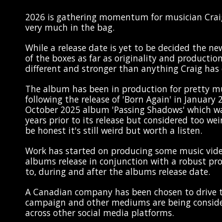
2026 is gathering momentum for musician Crai
very much in the bag.
While a release date is yet to be decided the new
of the boxes as far as originality and production 
different and stronger than anything Craig has 
The album has been in production for pretty m
following the release of 'Born Again' in January
October 2025 album 'Passing Shadows' which w
years prior to its release but considered too wei
be honest it's still weird but worth a listen.
Work has started on producing some music vid
albums release in conjunction with a robust p
to, during and after the albums release date.
A Canadian company has been chosen to drive t
campaign and other mediums are being consider
across other social media platforms.