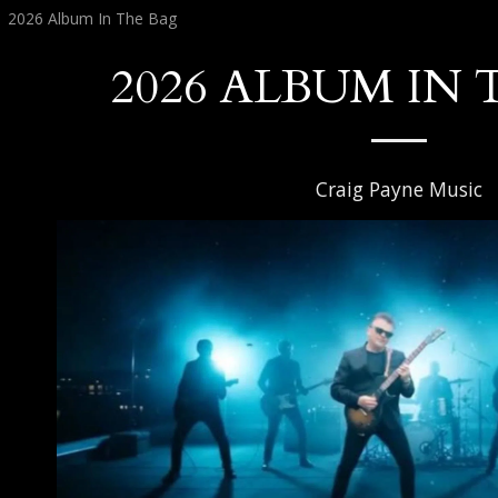
2026 Album In The Bag
2026 ALBUM IN 
Craig Payne Music