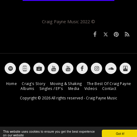
Craig Payne Music 2022 ©
Home
Craig's Story
Moving & Shaking
The Best Of Craig Payne
Albums
Singles / EP's
Media
Videos
Contact
Copyright © 2026 All rights reserved -
Craig Payne Music
This website uses cookies to ensure you get the best experience
Got it!
on our website