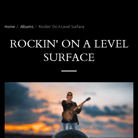
Craig Payne Music
Home
Albums
Rockin' On A Level Surface
ROCKIN' ON A LEVEL
SURFACE