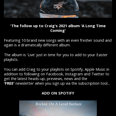
'The follow up to Craig's 2021 album 'A Long Time
Coming'
Featuring 10 brand new songs with an even fresher sound and
again is a dramatically different album.
The album is 'Live' just in time for you to add to your Easter
playlists.
You can add Craig to your playlists on Spotify, Apple Music in
addition to following on Facebook, Instagram and Twitter to
get the latest heads-up, previews, news and the
'FREE'
newsletter when you sign up via the subscription tool...
ADD ON SPOTIFY