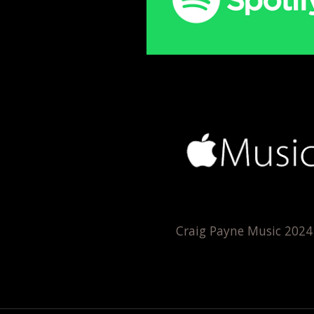
Craig Payne Music 202