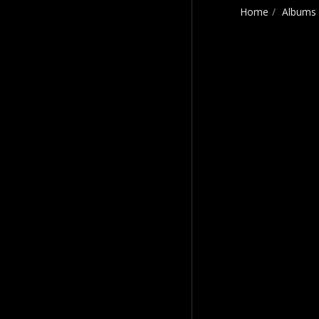
Home
Albums
Craig Payne Music
HOME
CRAIG'S STORY
MOVING & SHAKING
THE BEST OF CRAIG
PAYNE