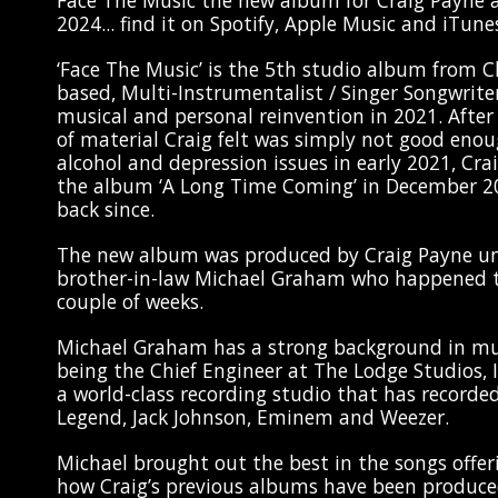
Face The Music the new album for Craig Payne a
2024... find it on Spotify, Apple Music and iTunes
‘Face The Music’ is the 5th studio album from 
based, Multi-Instrumentalist / Singer Songwriter
musical and personal reinvention in 2021. Afte
of material Craig felt was simply not good enou
alcohol and depression issues in early 2021, Cr
the album ‘A Long Time Coming’ in December 2
back since.
The new album was produced by Craig Payne un
brother-in-law Michael Graham who happened t
couple of weeks.
Michael Graham has a strong background in mu
being the Chief Engineer at The Lodge Studios, I
a world-class recording studio that has recorded
Legend, Jack Johnson, Eminem and Weezer.
Michael brought out the best in the songs offe
how Craig’s previous albums have been produce