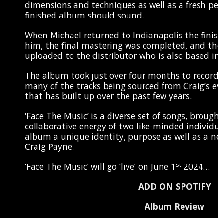
dimensions and techniques as well as a fresh p
finished album should sound.
When Michael returned to Indianapolis the fini
him, the final mastering was completed, and the
uploaded to the distributor who is also based i
The album took just over four months to recor
many of the tracks being sourced from Craig’s 
that has built up over the past few years.
‘Face The Music’ is a diverse set of songs, broug
collaborative energy of two like-minded individu
album a unique identity, purpose as well as a n
Craig Payne.
st
‘Face The Music’ will go ‘live’ on June 1
2024…
ADD ON SPOTIFY
Album Review